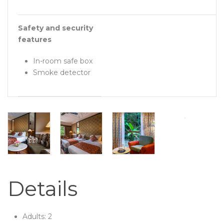
Safety and security
features
In-room safe box
Smoke detector
Details
Adults:
2