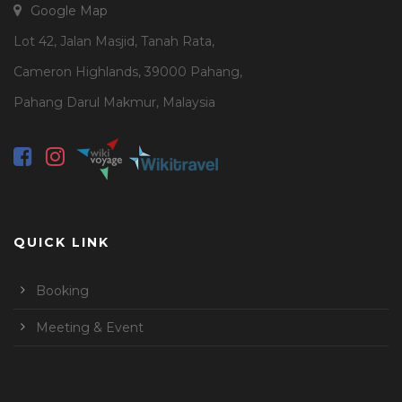
Google Map
Lot 42, Jalan Masjid, Tanah Rata,
Cameron Highlands, 39000 Pahang,
Pahang Darul Makmur, Malaysia
QUICK LINK
Booking
Meeting & Event