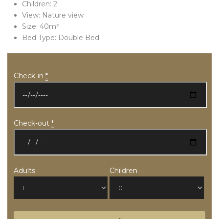
Children:
2
View:
Nature view
Size:
40m²
Bed Type:
Double Bed
Check-in
*
Check-out
*
Adults
Children