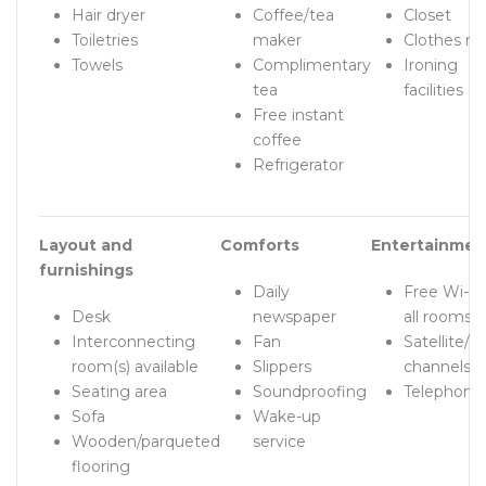
Hair dryer
Coffee/tea
Closet
Toiletries
maker
Clothes ra
Towels
Complimentary
Ironing
tea
facilities
Free instant
coffee
Refrigerator
Layout and
Comforts
Entertainmen
furnishings
Daily
Free Wi-Fi 
Desk
newspaper
all rooms!
Interconnecting
Fan
Satellite/c
room(s) available
Slippers
channels
Seating area
Soundproofing
Telephone
Sofa
Wake-up
Wooden/parqueted
service
flooring