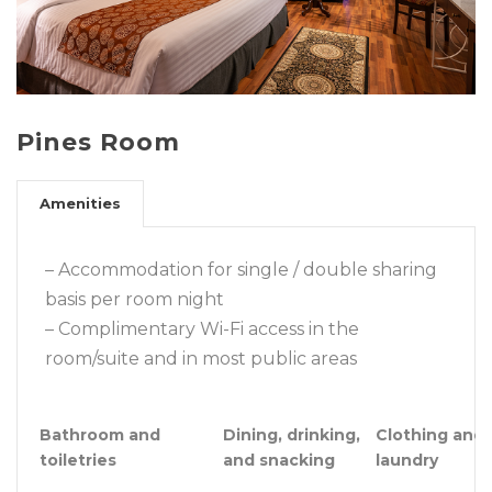
Pines Room
Amenities
– Accommodation for single / double sharing
basis per room night
– Complimentary Wi-Fi access in the
room/suite and in most public areas
Bathroom and
Dining, drinking,
Clothing and
toiletries
and snacking
laundry