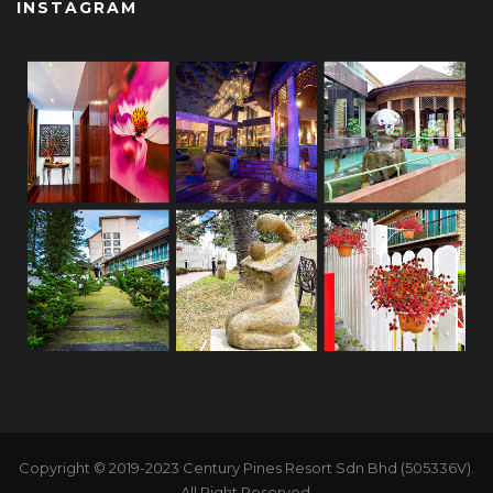
INSTAGRAM
Copyright © 2019-2023 Century Pines Resort Sdn Bhd (505336V).
All Right Reserved.