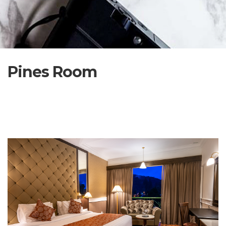
Pines Room