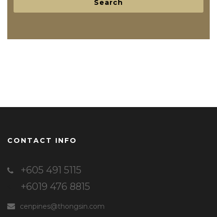
CONTACT INFO
+605 491 5115
+6019 476 8815
cenpines@thongsin.com