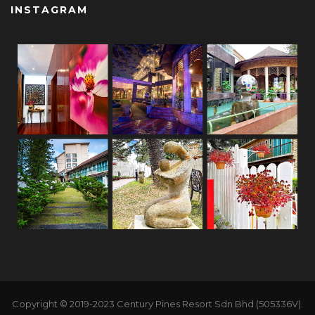
INSTAGRAM
Copyright © 2019-2023 Century Pines Resort Sdn Bhd (505336V).