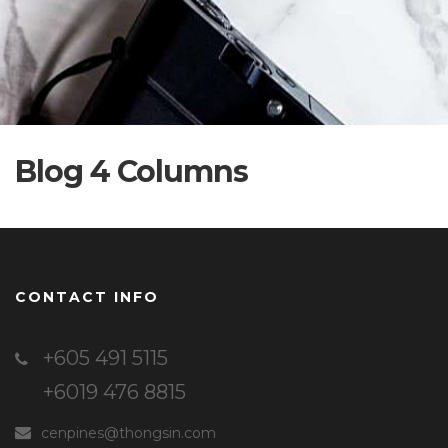
Blog 4 Columns
CONTACT INFO
+605 491 5115
+6019 476 8815
cenpines@thongsin.com