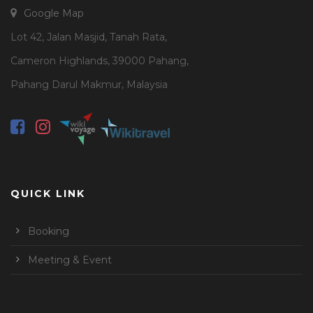
Google Map
Lot 42, Jalan Masjid, Tanah Rata,
Cameron Highlands, 39000 Pahang,
Pahang Darul Makmur, Malaysia
QUICK LINK
Booking
Meeting & Event