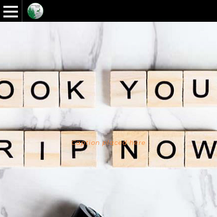
Caption placed here