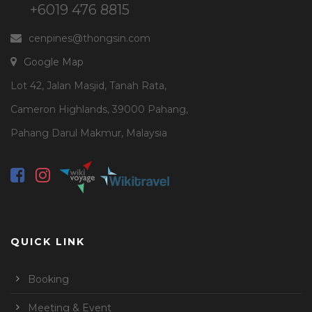
+6019 476 8815
cenpines@thongsin.com
Google Map
Lot 42, Jalan Masjid, Tanah Rata,
Cameron Highlands, 39000 Pahang,
Pahang Darul Makmur, Malaysia
QUICK LINK
Booking
Meeting & Event