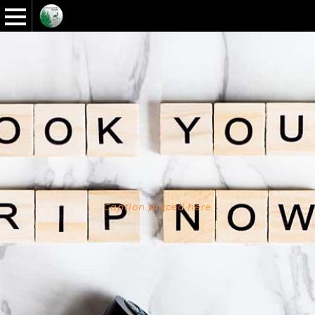
Caption placed here