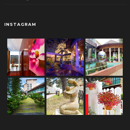
INSTAGRAM