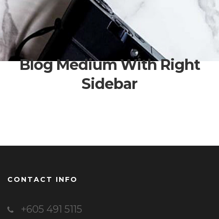
Blog Medium With Right
Sidebar
CONTACT INFO
+605 491 5115