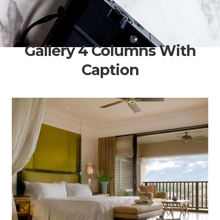
Gallery 4 Columns With
Caption