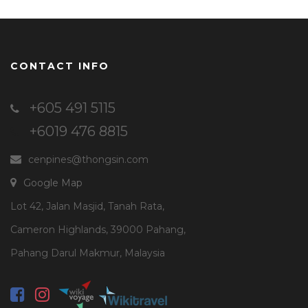
CONTACT INFO
+605 491 5115
+6019 476 8815
cenpines@thongsin.com
Google Map
Lot 42, Jalan Masjid, Tanah Rata,
Cameron Highlands, 39000 Pahang,
Pahang Darul Makmur, Malaysia