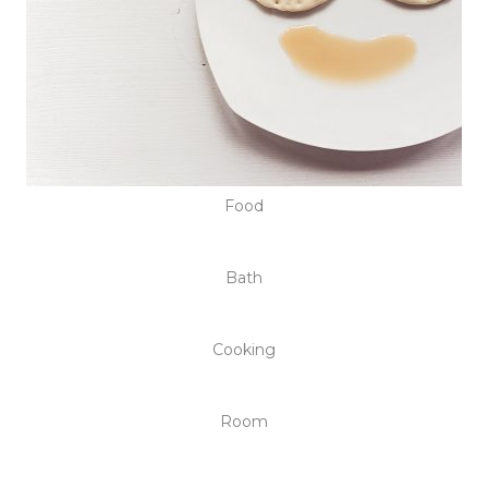
Food
Bath
Cooking
Room