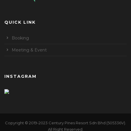
QUICK LINK
Booking
Meeting & Event
INSTAGRAM
Copyright © 2019-2023 Century Pines Resort Sdn Bhd (505336V).
All Right Reserved.