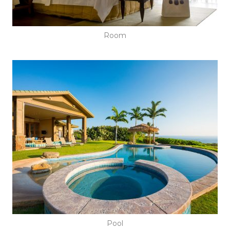
Room
Pool