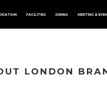
ODATION
FACILITIES
DINING
MEETING & EVE
OUT LONDON BRA
eu leo quam. Pellentesque ornare sem laci
 vestibulum. Morbi leo risus, porta ac conse