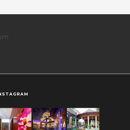
dom
NSTAGRAM