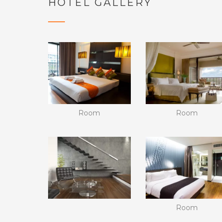
HOTEL GALLERY
Room
Room
Room