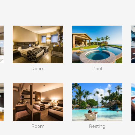
Room
Pool
Room
Resting