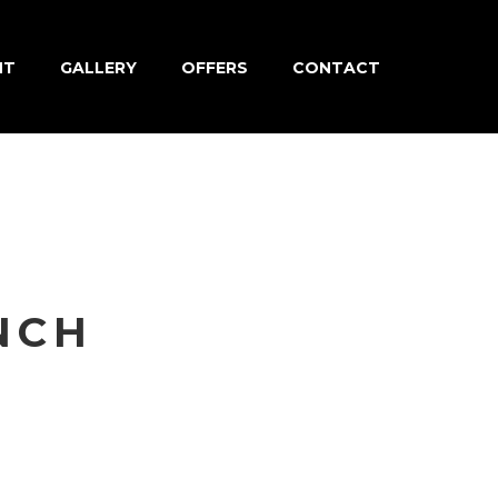
NT
GALLERY
OFFERS
CONTACT
NCH
nia quam
ctetur ac,