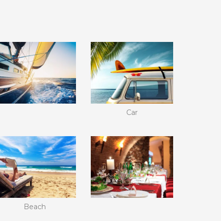
Car
Beach