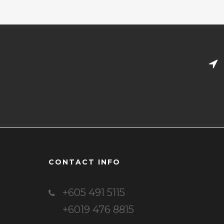
CONTACT INFO
+605 491 5115
+6019 476 8815