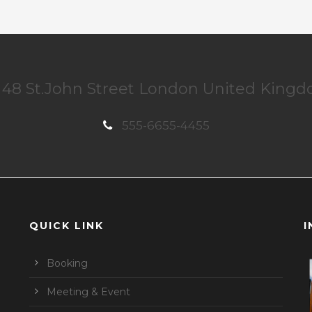
48 St.John Street London United King
555-6655-4455
QUICK LINK
I
Booking
Meeting & Event