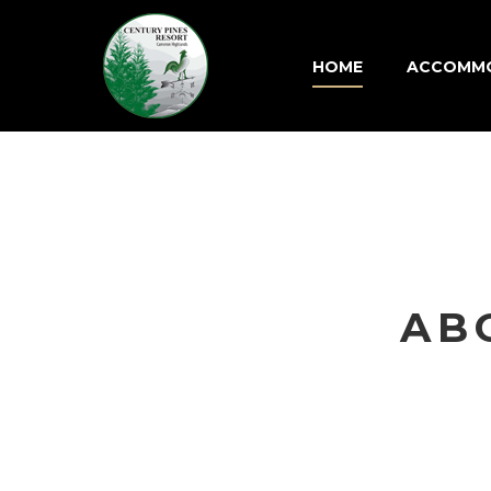
HOME
ACCOMM
AB
Aenean 
venenatis