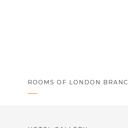
vestibul
Do
ROOMS OF LONDON BRAN