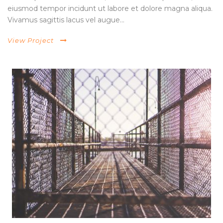
eiusmod tempor incidunt ut labore et dolore magna aliqua.
Vivamus sagittis lacus vel augue...
View Project