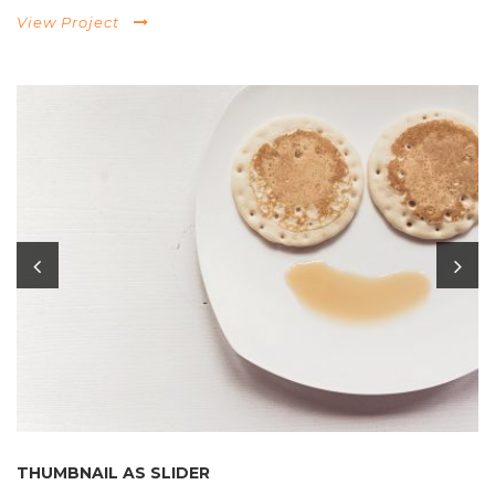
View Project
THUMBNAIL AS SLIDER