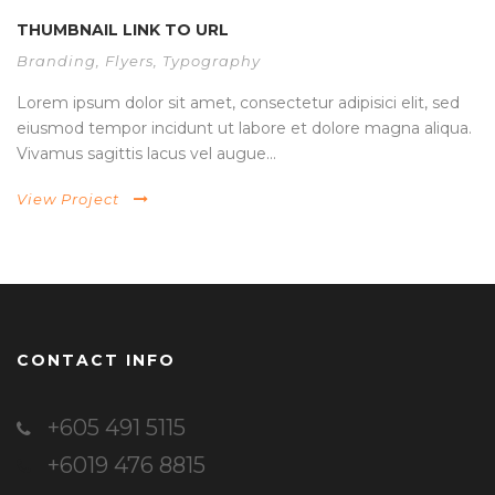
THUMBNAIL LINK TO URL
Branding
,
Flyers
,
Typography
Lorem ipsum dolor sit amet, consectetur adipisici elit, sed
eiusmod tempor incidunt ut labore et dolore magna aliqua.
Vivamus sagittis lacus vel augue...
View Project
CONTACT INFO
+605 491 5115
+6019 476 8815