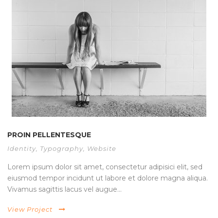
PROIN PELLENTESQUE
Identity
,
Typography
,
Website
Lorem ipsum dolor sit amet, consectetur adipisici elit, sed
eiusmod tempor incidunt ut labore et dolore magna aliqua.
Vivamus sagittis lacus vel augue...
View Project