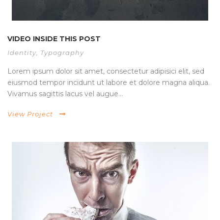
VIDEO INSIDE THIS POST
Identity
,
Typography
Lorem ipsum dolor sit amet, consectetur adipisici elit, sed
eiusmod tempor incidunt ut labore et dolore magna aliqua.
Vivamus sagittis lacus vel augue...
View Project