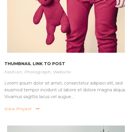
THUMBNAIL LINK TO POST
Fashion
,
Photograph
,
Website
Lorem ipsum dolor sit amet, consectetur adipisici elit, sed
eiusmod tempor incidunt ut labore et dolore magna aliqua.
Vivamus sagittis lacus vel augue...
View Project