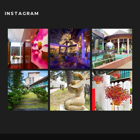
INSTAGRAM