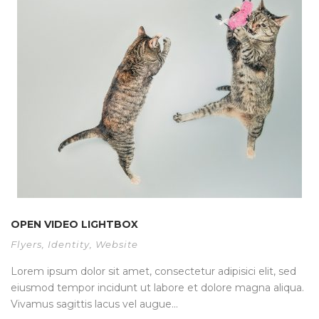
OPEN VIDEO LIGHTBOX
Flyers
,
Identity
,
Website
Lorem ipsum dolor sit amet, consectetur adipisici elit, sed
eiusmod tempor incidunt ut labore et dolore magna aliqua.
Vivamus sagittis lacus vel augue...