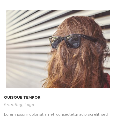
QUISQUE TEMPOR
Branding
,
Logo
Lorem ipsum dolor sit amet, consectetur adipisici elit, sed