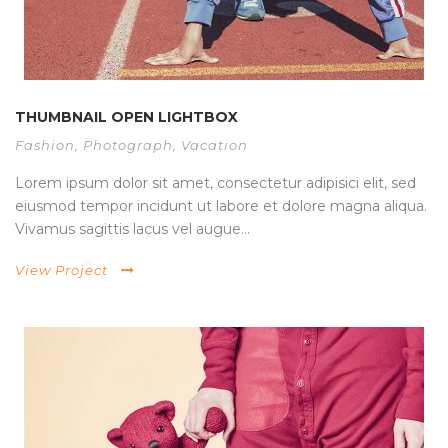
THUMBNAIL OPEN LIGHTBOX
Fashion
,
Photograph
,
Vacation
Lorem ipsum dolor sit amet, consectetur adipisici elit, sed
eiusmod tempor incidunt ut labore et dolore magna aliqua.
Vivamus sagittis lacus vel augue...
View Project