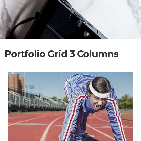
Portfolio Grid 3 Columns