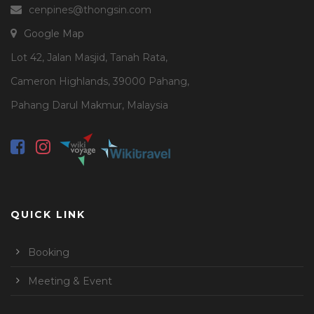
cenpines@thongsin.com
Google Map
Lot 42, Jalan Masjid, Tanah Rata,
Cameron Highlands, 39000 Pahang,
Pahang Darul Makmur, Malaysia
QUICK LINK
Booking
Meeting & Event