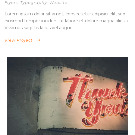
Flyers
,
Typography
,
Website
Lorem ipsum dolor sit amet, consectetur adipisici elit, sed
eiusmod tempor incidunt ut labore et dolore magna aliqua.
Vivamus sagittis lacus vel augue...
View Project