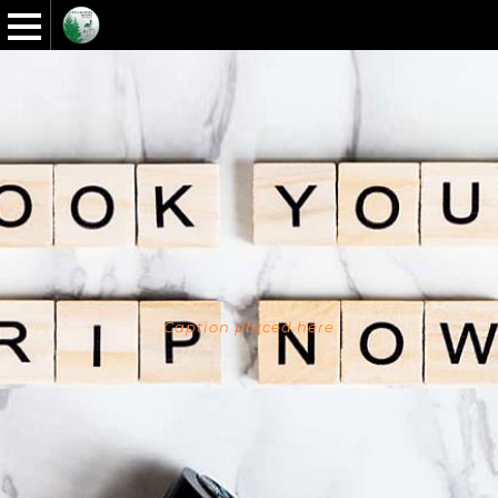
Caption placed here