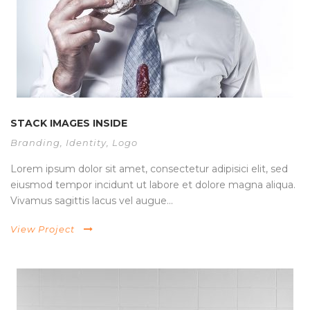
STACK IMAGES INSIDE
Branding
,
Identity
,
Logo
Lorem ipsum dolor sit amet, consectetur adipisici elit, sed
eiusmod tempor incidunt ut labore et dolore magna aliqua.
Vivamus sagittis lacus vel augue...
View Project