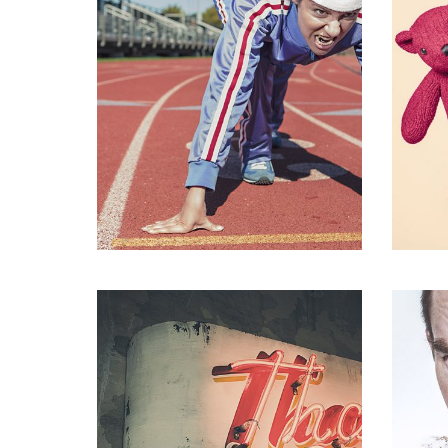
Fa
Fashion
,
Photograph
,
Vacation