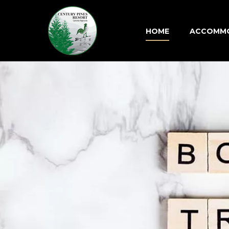
HOME
ACCOMM