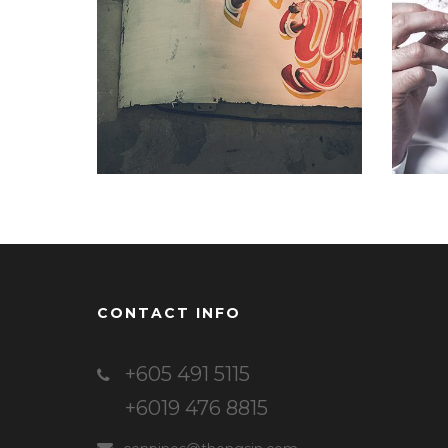
Identity
,
Typography
CONTACT INFO
+605 491 5115
+6019 476 8815