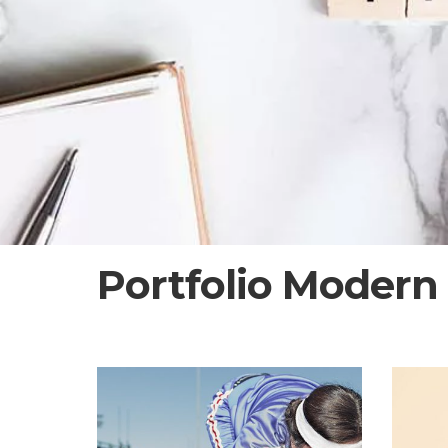
Portfolio Modern 