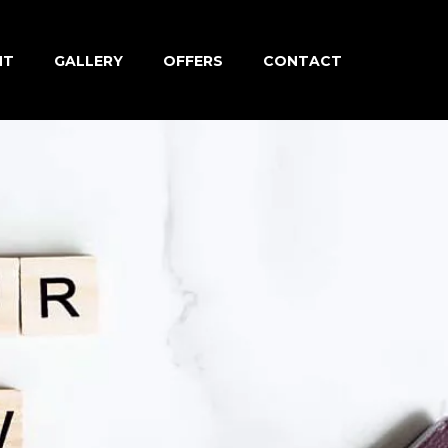
NT
GALLERY
OFFERS
CONTACT