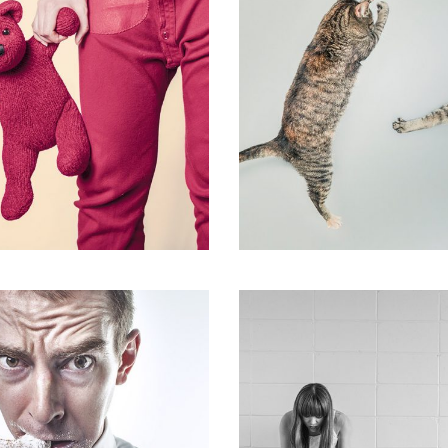
Flyers
,
Identity
,
Website
shion
,
Photograph
,
Website