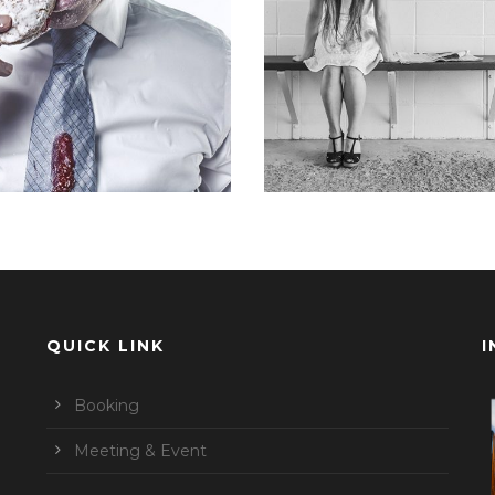
Branding
,
Identity
,
Logo
Identity
,
Typography
,
Webs
QUICK LINK
I
Booking
Meeting & Event