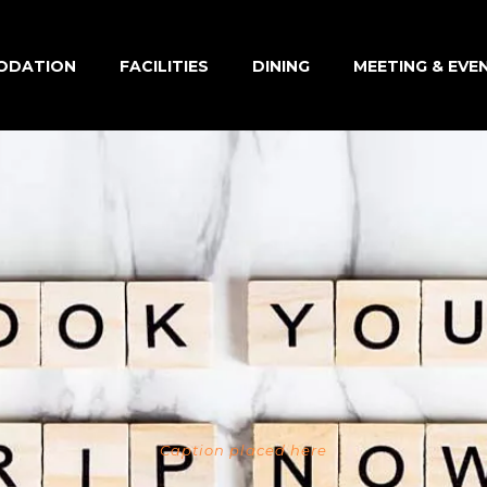
ODATION
FACILITIES
DINING
MEETING & EVE
Caption placed here