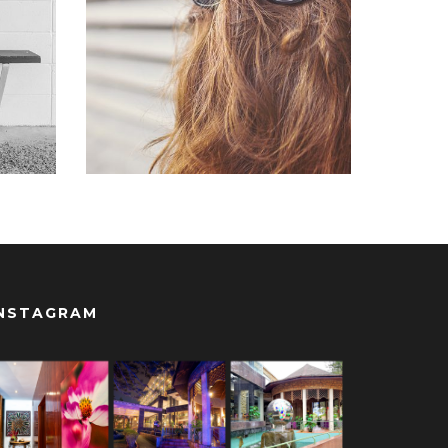
Branding
,
Logo
ite
NSTAGRAM