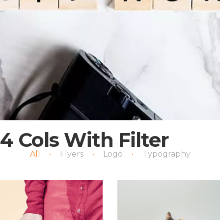
4 Cols With Filter
All
Flyers
Logo
Typography
•
•
•