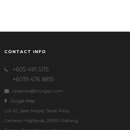
CONTACT INFO
+605 491 5115
+6019 476 8815
cenpines@thongsin.com
Google Map
Lot 42, Jalan Masjid, Tanah Rata,
Cameron Highlands, 39000 Pahang,