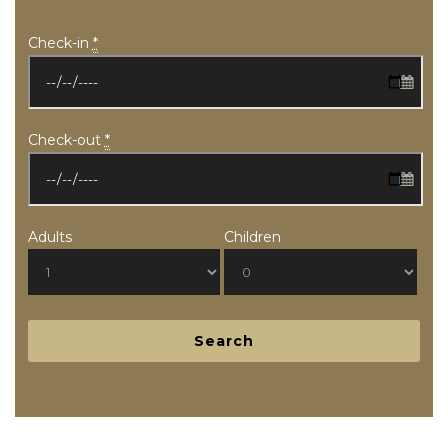
Check-in
*
Check-out
*
Adults
Children