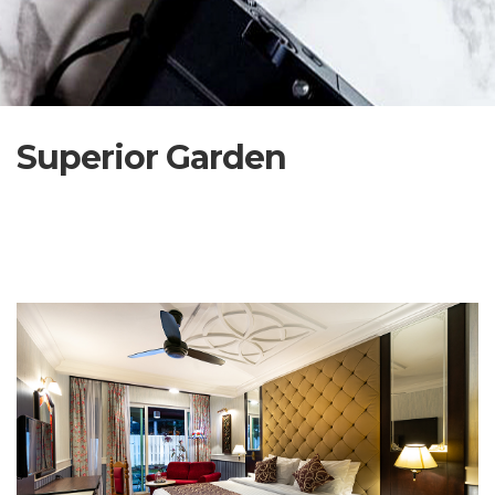
Superior Garden