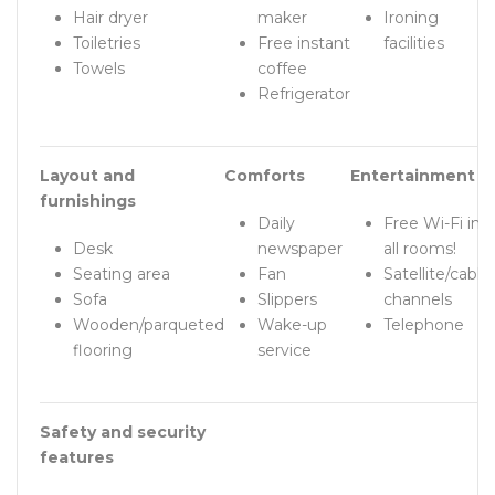
Hair dryer
maker
Ironing
Toiletries
Free instant
facilities
Towels
coffee
Refrigerator
Layout and
Comforts
Entertainment
furnishings
Daily
Free Wi-Fi in
Desk
newspaper
all rooms!
Seating area
Fan
Satellite/cable
Sofa
Slippers
channels
Wooden/parqueted
Wake-up
Telephone
flooring
service
Safety and security
features