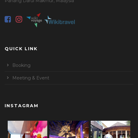
Pahang Darul Makmur, Malaysia
QUICK LINK
Booking
Meeting & Event
INSTAGRAM