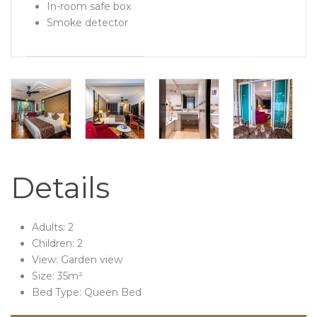
In-room safe box
Smoke detector
Details
Adults:
2
Children:
2
View:
Garden view
Size:
35m²
Bed Type:
Queen Bed