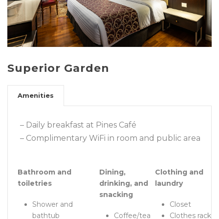
Superior Garden
Amenities
– Daily breakfast at Pines Café
– Complimentary WiFi in room and public area
Bathroom and
Dining,
Clothing and
toiletries
drinking, and
laundry
snacking
Shower and
Closet
bathtub
Coffee/tea
Clothes rack