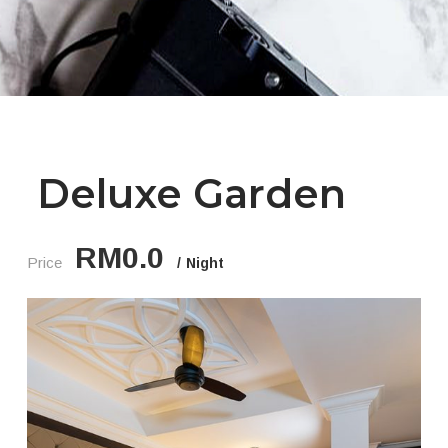
Deluxe Garden
RM0.0
Price
Night