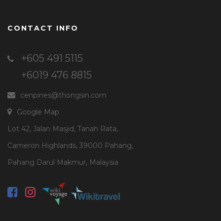
CONTACT INFO
+605 491 5115
+6019 476 8815
cenpines@thongsin.com
Google Map
Lot 42, Jalan Masjid, Tanah Rata,
Cameron Highlands, 39000 Pahang,
Pahang Darul Makmur, Malaysia