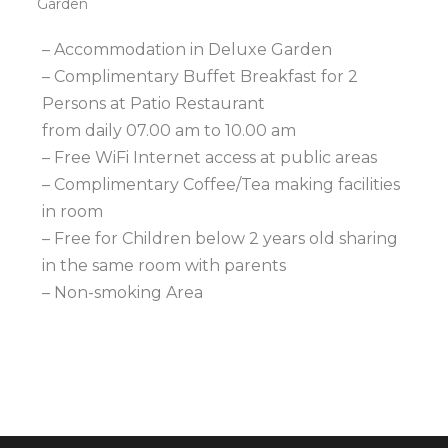
Garden
– Accommodation in Deluxe Garden
– Complimentary Buffet Breakfast for 2
Persons at Patio Restaurant
from daily 07.00 am to 10.00 am
– Free WiFi Internet access at public areas
– Complimentary Coffee/Tea making facilities
in room
– Free for Children below 2 years old sharing
in the same room with parents
– Non-smoking Area