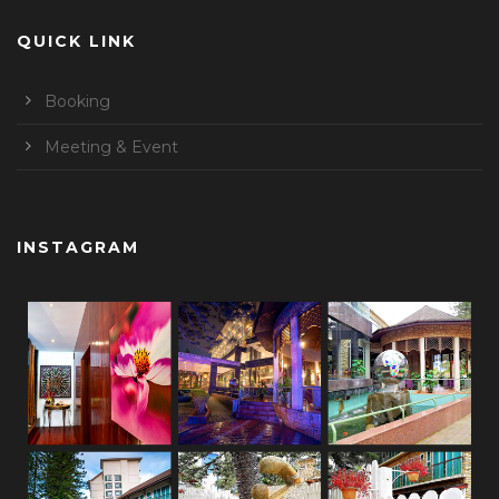
QUICK LINK
Booking
Meeting & Event
INSTAGRAM