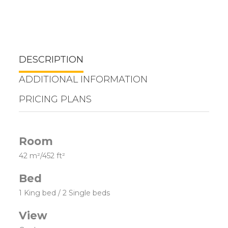
DESCRIPTION
ADDITIONAL INFORMATION
PRICING PLANS
Room
42 m²/452 ft²
Bed
1 King bed / 2 Single beds
View